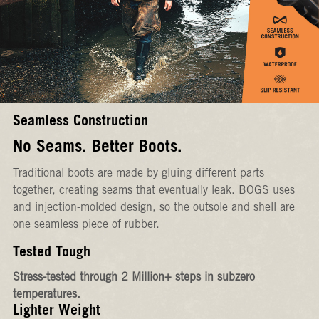
Seamless Construction
No Seams. Better Boots.
Traditional boots are made by gluing different parts
together, creating seams that eventually leak. BOGS uses
and injection-molded design, so the outsole and shell are
one seamless piece of rubber.
Tested Tough
Stress-tested through 2 Million+ steps in subzero
temperatures.
Lighter Weight