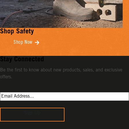
Shop Safety
Shop Now
Stay Connected
Be the first to know about new products, sales, and exclusive
offers.
Sign Up