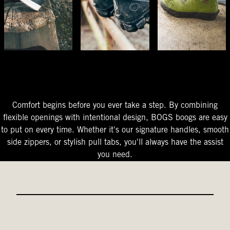
The Perfect Fit
Starts At The Entry
Easy-On Design
Comfort begins before you ever take a step. By combining
flexible openings with intentional design, BOGS boogs are easy
to put on every time. Whether it's our signature handles, smooth
side zippers, or stylish pull tabs, you'll always have the assist
you need.