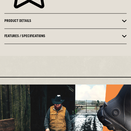
PRODUCT DETAILS
FEATURES / SPECIFICATIONS