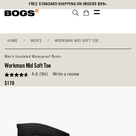
Skip
Accessibility
FREE STANDARD SHIPPING ON ORDERS $99+
to
Statement
main
content
HOME
/
MEN'S
/
WORKMAN MID SOFT TOE
Men's Insulated Waterproof Boots
Workman Mid Soft Toe
4.6
(96)
Write a review
4.6
out
Original
$170
of
Price
5
stars,
average
rating
value.
Read
96
Reviews.
Same
page