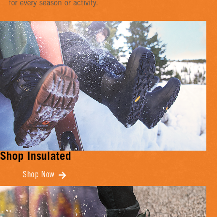
for every season or activity.
Shop Insulated
Shop Now