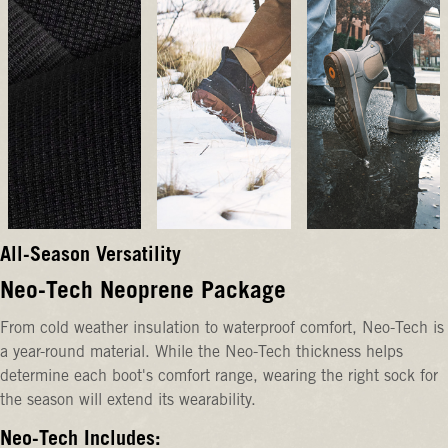
All-Season Versatility
Neo-Tech Neoprene Package
From cold weather insulation to waterproof comfort, Neo-Tech is
a year-round material. While the Neo-Tech thickness helps
determine each boot's comfort range, wearing the right sock for
the season will extend its wearability.
Neo-Tech Includes: