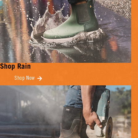
Shop Rain
Shop Now