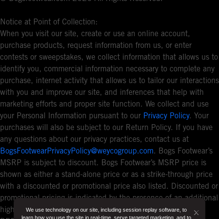
Notice at Point of Collection:
When you visit our site, create or use an online account,
purchase products, request information from us, or enter
contests or sweepstakes, we collect information that allows us to
identify you, commercial information necessary to complete any
purchase, internet activity that allows us to tailor our interactions
with you and improve our site, and inferences that help with
marketing efforts and proper site function. We collect and use
your Personal Information pursuant to our
Privacy Policy
. Your
purchases will also be subject to our Return Policy. If you have
any questions about our privacy practices, contact us at
BogsFootwearPrivacyPolicy@weycogroup.com
. Bogs Footwear’s
MSRP is subject to discount. Bogs Footwear’s MSRP price is
shown as either a stand-alone price or as a strike-through price
with a discounted or promotional price also listed. Discounted or
promotional pricing is indicated by the presence of an additional
higher MSRP strike-through price. FOR CALIFORNIA
We use technology on our site, including session replay software, to
Button
learn how you use the site in real-time, serve targeted marketing, and to