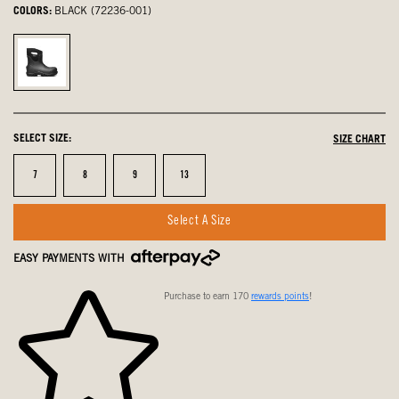
COLORS:
BLACK (72236-001)
Black,
selected
SELECT SIZE:
SIZE CHART
Size
Size
Size
Size
7
8
9
13
Select A Size
EASY PAYMENTS WITH
Purchase to earn 170
rewards points
!