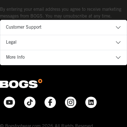
By entering your email address you agree to receive marketing
messages from BOGS. You may unsubscribe at any time.
Customer Support
Legal
More Info
© Bogsfootwear.com 2026 All Rights Reserved.