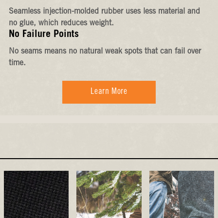
Seamless injection-molded rubber uses less material and
no glue, which reduces weight.
No Failure Points
No seams means no natural weak spots that can fail over
time.
Learn More