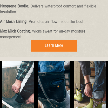
Neoprene Bootie:
Delivers waterproof comfort and flexible
insulation.
Air Mesh Lining:
Promotes air flow inside the boot.
Max Mick Coating:
Wicks sweat for all-day moisture
management.
Learn More