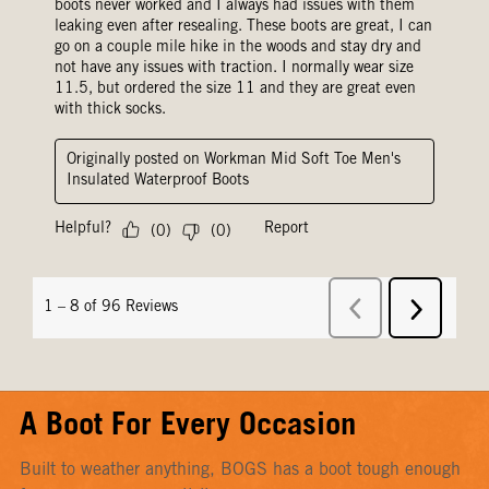
A Boot For Every Occasion
Built to weather anything, BOGS has a boot tough enough